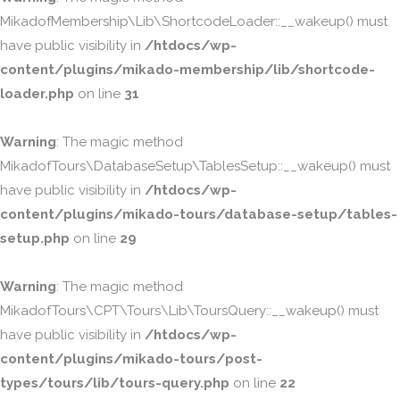
MikadofMembership\Lib\ShortcodeLoader::__wakeup() must
have public visibility in
/htdocs/wp-
content/plugins/mikado-membership/lib/shortcode-
loader.php
on line
31
Warning
: The magic method
MikadofTours\DatabaseSetup\TablesSetup::__wakeup() must
have public visibility in
/htdocs/wp-
content/plugins/mikado-tours/database-setup/tables-
setup.php
on line
29
Warning
: The magic method
MikadofTours\CPT\Tours\Lib\ToursQuery::__wakeup() must
have public visibility in
/htdocs/wp-
content/plugins/mikado-tours/post-
types/tours/lib/tours-query.php
on line
22