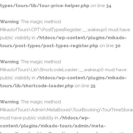
types/tours/lib/tour-price-helper.php
on line
34
Warning
: The magic method
MikadofTours\CPT\PostTypesRegister::__wakeup() must have
public visibility in
/htdocs/wp-content/plugins/mikado-
tours/post-types/post-types-register.php
on line
30
Warning
: The magic method
MikadofTours\Lib\ShortcodeLoader::__wakeup() must have
public visibility in
/htdocs/wp-content/plugins/mikado-
tours/lib/shortcode-loader.php
on line
35
Warning
: The magic method
MikadofTours\Admin\MetaBoxes\TourBooking\TourTimeStorag
must have public visibility in
/htdocs/wp-
content/plugins/mikado-tours/admin/meta-