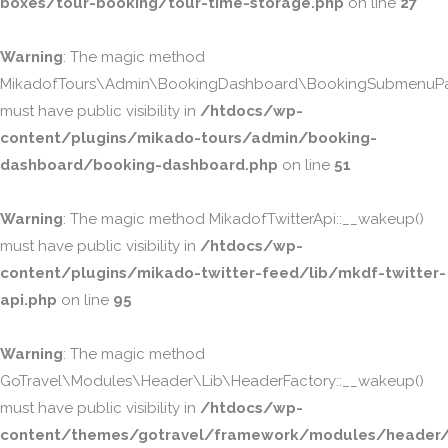
boxes/tour-booking/tour-time-storage.php
on line
27
Warning
: The magic method
MikadofTours\Admin\BookingDashboard\BookingSubmenuPa
must have public visibility in
/htdocs/wp-
content/plugins/mikado-tours/admin/booking-
dashboard/booking-dashboard.php
on line
51
Warning
: The magic method MikadofTwitterApi::__wakeup()
must have public visibility in
/htdocs/wp-
content/plugins/mikado-twitter-feed/lib/mkdf-twitter-
api.php
on line
95
Warning
: The magic method
GoTravel\Modules\Header\Lib\HeaderFactory::__wakeup()
must have public visibility in
/htdocs/wp-
content/themes/gotravel/framework/modules/header/