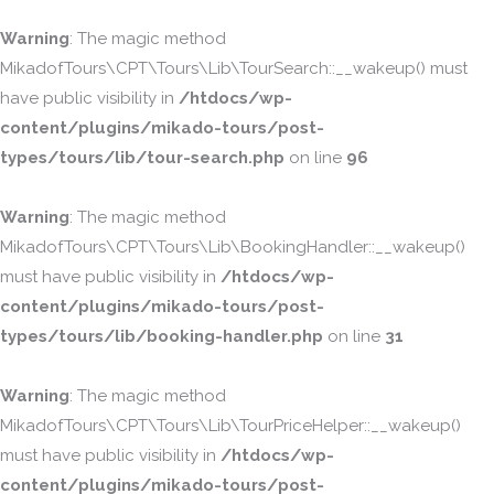
Warning
: The magic method
MikadofTours\CPT\Tours\Lib\TourSearch::__wakeup() must
have public visibility in
/htdocs/wp-
content/plugins/mikado-tours/post-
types/tours/lib/tour-search.php
on line
96
Warning
: The magic method
MikadofTours\CPT\Tours\Lib\BookingHandler::__wakeup()
must have public visibility in
/htdocs/wp-
content/plugins/mikado-tours/post-
types/tours/lib/booking-handler.php
on line
31
Warning
: The magic method
MikadofTours\CPT\Tours\Lib\TourPriceHelper::__wakeup()
must have public visibility in
/htdocs/wp-
content/plugins/mikado-tours/post-