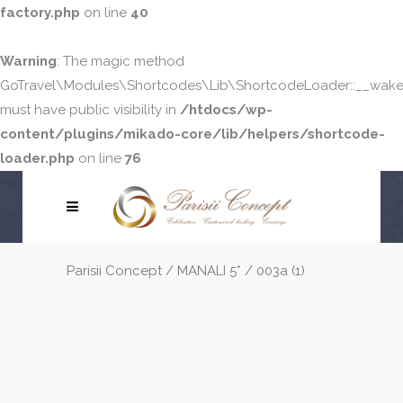
factory.php
on line
40
Warning
: The magic method
GoTravel\Modules\Shortcodes\Lib\ShortcodeLoader::__wake
must have public visibility in
/htdocs/wp-
content/plugins/mikado-core/lib/helpers/shortcode-
loader.php
on line
76
Parisii Concept
/
MANALI 5*
/
003a (1)