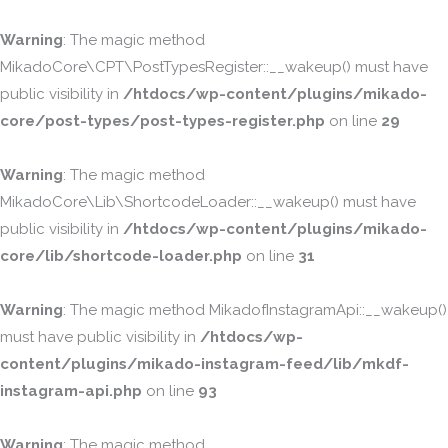
Warning
: The magic method
MikadoCore\CPT\PostTypesRegister::__wakeup() must have
public visibility in
/htdocs/wp-content/plugins/mikado-
core/post-types/post-types-register.php
on line
29
Warning
: The magic method
MikadoCore\Lib\ShortcodeLoader::__wakeup() must have
public visibility in
/htdocs/wp-content/plugins/mikado-
core/lib/shortcode-loader.php
on line
31
Warning
: The magic method MikadofInstagramApi::__wakeup()
must have public visibility in
/htdocs/wp-
content/plugins/mikado-instagram-feed/lib/mkdf-
instagram-api.php
on line
93
Warning
: The magic method