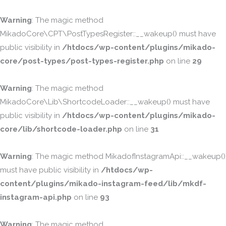
Warning
: The magic method
MikadoCore\CPT\PostTypesRegister::__wakeup() must have
public visibility in
/htdocs/wp-content/plugins/mikado-
core/post-types/post-types-register.php
on line
29
Warning
: The magic method
MikadoCore\Lib\ShortcodeLoader::__wakeup() must have
public visibility in
/htdocs/wp-content/plugins/mikado-
core/lib/shortcode-loader.php
on line
31
Warning
: The magic method MikadofInstagramApi::__wakeup()
must have public visibility in
/htdocs/wp-
content/plugins/mikado-instagram-feed/lib/mkdf-
instagram-api.php
on line
93
Warning
: The magic method