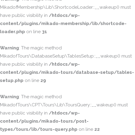
MikadofMembership\Lib\ShortcodeLoader::__wakeup() must
have public visibility in
/htdocs/wp-
content/plugins/mikado-membership/lib/shortcode-
loader.php
on line
31
Warning
: The magic method
MikadofTours\DatabaseSetup\TablesSetup::__wakeup() must
have public visibility in
/htdocs/wp-
content/plugins/mikado-tours/database-setup/tables-
setup.php
on line
29
Warning
: The magic method
MikadofTours\CPT\Tours\Lib\ToursQuery::__wakeup() must
have public visibility in
/htdocs/wp-
content/plugins/mikado-tours/post-
types/tours/lib/tours-query.php
on line
22