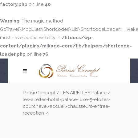
factory.php
on line
40
Warning
: The magic method
GoTravel\Modules\Shortcodes\Lib\ShortcodeLoader::__wake
must have public visibility in
/htdocs/wp-
content/plugins/mikado-core/lib/helpers/shortcode-
loader.php
on line
76
Parisii Concept
/
LES AIRELLES Palace
/
les-airelles-hotel-palace-luxe-5-etoiles-
courchevel-accueil-chausseurs-entree-
reception-4