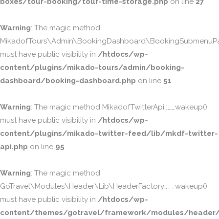
boxes/tour-booking/tour-time-storage.php
on line
27
Warning
: The magic method
MikadofTours\Admin\BookingDashboard\BookingSubmenuPa
must have public visibility in
/htdocs/wp-
content/plugins/mikado-tours/admin/booking-
dashboard/booking-dashboard.php
on line
51
Warning
: The magic method MikadofTwitterApi::__wakeup()
must have public visibility in
/htdocs/wp-
content/plugins/mikado-twitter-feed/lib/mkdf-twitter-
api.php
on line
95
Warning
: The magic method
GoTravel\Modules\Header\Lib\HeaderFactory::__wakeup()
must have public visibility in
/htdocs/wp-
content/themes/gotravel/framework/modules/header/