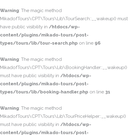
Warning
: The magic method
MikadofTours\CPT\Tours\Lib\TourSearch::__wakeup() must
have public visibility in
/htdocs/wp-
content/plugins/mikado-tours/post-
types/tours/lib/tour-search.php
on line
96
Warning
: The magic method
MikadofTours\CPT\Tours\Lib\BookingHandler::__wakeup()
must have public visibility in
/htdocs/wp-
content/plugins/mikado-tours/post-
types/tours/lib/booking-handler.php
on line
31
Warning
: The magic method
MikadofTours\CPT\Tours\Lib\TourPriceHelper::__wakeup()
must have public visibility in
/htdocs/wp-
content/plugins/mikado-tours/post-