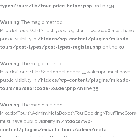
types/tours/lib/tour-price-helper.php
on line
34
Warning
: The magic method
MikadofTours\CPT\PostTypesRegister::__wakeup() must have
public visibility in
/htdocs/wp-content/plugins/mikado-
tours/post-types/post-types-register.php
on line
30
Warning
: The magic method
MikadofTours\Lib\ShortcodeLoader::__wakeup() must have
public visibility in
/htdocs/wp-content/plugins/mikado-
tours/lib/shortcode-loader.php
on line
35
Warning
: The magic method
MikadofTours\Admin\MetaBoxes\TourBooking\TourTimeStorag
must have public visibility in
/htdocs/wp-
content/plugins/mikado-tours/admin/meta-