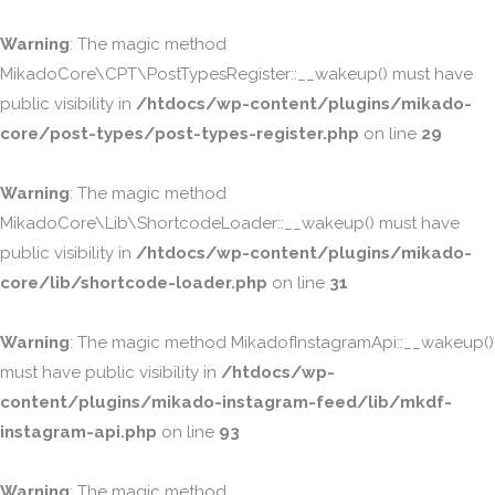
Warning
: The magic method
MikadoCore\CPT\PostTypesRegister::__wakeup() must have
public visibility in
/htdocs/wp-content/plugins/mikado-
core/post-types/post-types-register.php
on line
29
Warning
: The magic method
MikadoCore\Lib\ShortcodeLoader::__wakeup() must have
public visibility in
/htdocs/wp-content/plugins/mikado-
core/lib/shortcode-loader.php
on line
31
Warning
: The magic method MikadofInstagramApi::__wakeup()
must have public visibility in
/htdocs/wp-
content/plugins/mikado-instagram-feed/lib/mkdf-
instagram-api.php
on line
93
Warning
: The magic method