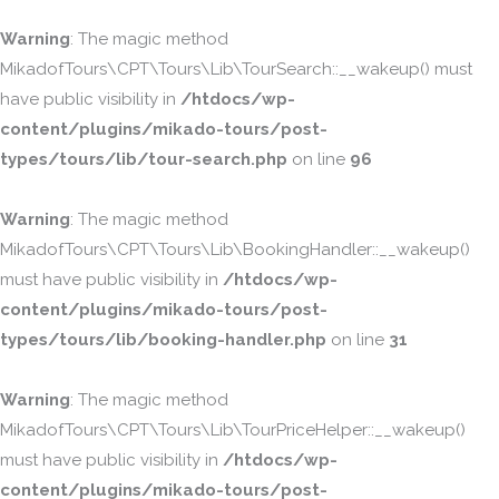
Warning
: The magic method
MikadofTours\CPT\Tours\Lib\TourSearch::__wakeup() must
have public visibility in
/htdocs/wp-
content/plugins/mikado-tours/post-
types/tours/lib/tour-search.php
on line
96
Warning
: The magic method
MikadofTours\CPT\Tours\Lib\BookingHandler::__wakeup()
must have public visibility in
/htdocs/wp-
content/plugins/mikado-tours/post-
types/tours/lib/booking-handler.php
on line
31
Warning
: The magic method
MikadofTours\CPT\Tours\Lib\TourPriceHelper::__wakeup()
must have public visibility in
/htdocs/wp-
content/plugins/mikado-tours/post-