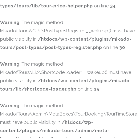
types/tours/lib/tour-price-helper.php
on line
34
Warning
: The magic method
MikadofTours\CPT\PostTypesRegister::__wakeup() must have
public visibility in
/htdocs/wp-content/plugins/mikado-
tours/post-types/post-types-register.php
on line
30
Warning
: The magic method
MikadofTours\Lib\ShortcodeLoader::__wakeup() must have
public visibility in
/htdocs/wp-content/plugins/mikado-
tours/lib/shortcode-loader.php
on line
35
Warning
: The magic method
MikadofTours\Admin\MetaBoxes\TourBooking\TourTimeStorag
must have public visibility in
/htdocs/wp-
content/plugins/mikado-tours/admin/meta-