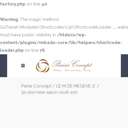
factory.php
on line
40
Warning
: The magic method
GoTravel\Modules\Shortcodes\Lib\ShortcodeLoader::__wake
must have public visibility in
/htdocs/wp-
content/plugins/mikado-core/lib/helpers/shortcode-
loader.php
on line
76
Parisii Concept
/
LE M DE MEGEVE 5*
/
30-100-new-salon-2016-100