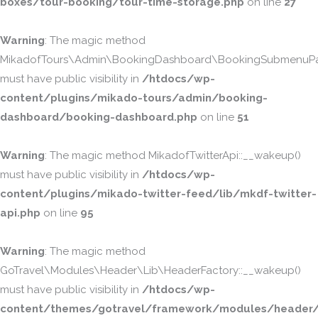
boxes/tour-booking/tour-time-storage.php
on line
27
Warning
: The magic method
MikadofTours\Admin\BookingDashboard\BookingSubmenuPa
must have public visibility in
/htdocs/wp-
content/plugins/mikado-tours/admin/booking-
dashboard/booking-dashboard.php
on line
51
Warning
: The magic method MikadofTwitterApi::__wakeup()
must have public visibility in
/htdocs/wp-
content/plugins/mikado-twitter-feed/lib/mkdf-twitter-
api.php
on line
95
Warning
: The magic method
GoTravel\Modules\Header\Lib\HeaderFactory::__wakeup()
must have public visibility in
/htdocs/wp-
content/themes/gotravel/framework/modules/header/