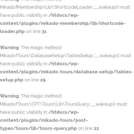
MikadofMembership\Lib\ShortcodeLoader::__wakeup() must
have public visibility in
/htdocs/wp-
content/plugins/mikado-membership/lib/shortcode-
loader.php
on line
31
Warning
: The magic method
MikadofTours\DatabaseSetup\TablesSetup::__wakeup() must
have public visibility in
/htdocs/wp-
content/plugins/mikado-tours/database-setup/tables-
setup.php
on line
29
Warning
: The magic method
MikadofTours\CPT\Tours\Lib\ToursQuery::__wakeup() must
have public visibility in
/htdocs/wp-
content/plugins/mikado-tours/post-
types/tours/lib/tours-query.php
on line
22