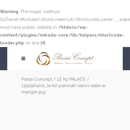
Warning
: The magic method
GoTravel\Modules\Shortcodes\Lib\ShortcodeLoader::__wake
must have public visibility in
/htdocs/wp-
content/plugins/mikado-core/lib/helpers/shortcode-
loader.php
on line
76
Parisii Concept
/
LE K2 PALACE
/
1391964011_le-k2-panmah-salon-salle-a-
manger-jpg