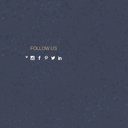
FOLLOW US