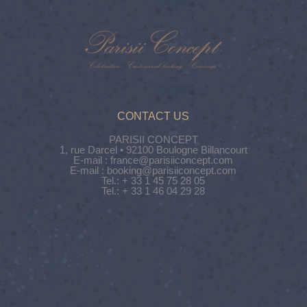
CONTACT US
PARISII CONCEPT
1, rue Darcel • 92100 Boulogne Billancourt
E-mail : france@parisiiconcept.com
E-mail : booking@parisiiconcept.com
Tel.: + 33 1 45 75 28 05
Tel.: + 33 1 46 04 29 28