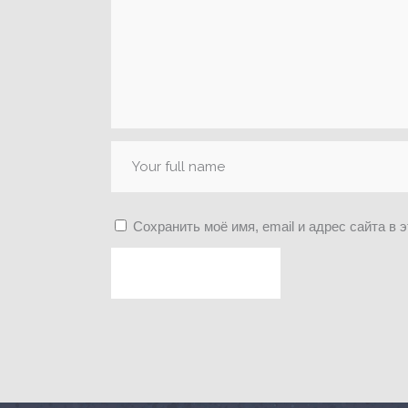
Сохранить моё имя, email и адрес сайта в