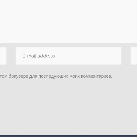
 этом браузере для последующих моих комментариев.