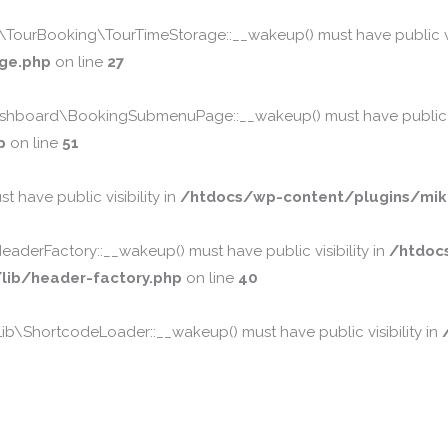
urBooking\TourTimeStorage::__wakeup() must have public vis
ge.php
on line
27
board\BookingSubmenuPage::__wakeup() must have public vis
p
on line
51
 have public visibility in
/htdocs/wp-content/plugins/mika
erFactory::__wakeup() must have public visibility in
/htdoc
ib/header-factory.php
on line
40
\ShortcodeLoader::__wakeup() must have public visibility in