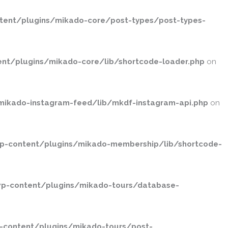
ent/plugins/mikado-core/post-types/post-types-
nt/plugins/mikado-core/lib/shortcode-loader.php
on
ikado-instagram-feed/lib/mkdf-instagram-api.php
on
p-content/plugins/mikado-membership/lib/shortcode-
p-content/plugins/mikado-tours/database-
-content/plugins/mikado-tours/post-