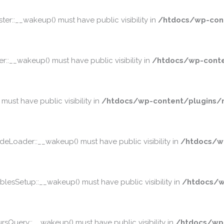
::__wakeup() must have public visibility in
/htdocs/wp-cont
__wakeup() must have public visibility in
/htdocs/wp-conte
st have public visibility in
/htdocs/wp-content/plugins/m
oader::__wakeup() must have public visibility in
/htdocs/w
sSetup::__wakeup() must have public visibility in
/htdocs/w
Query::__wakeup() must have public visibility in
/htdocs/wp