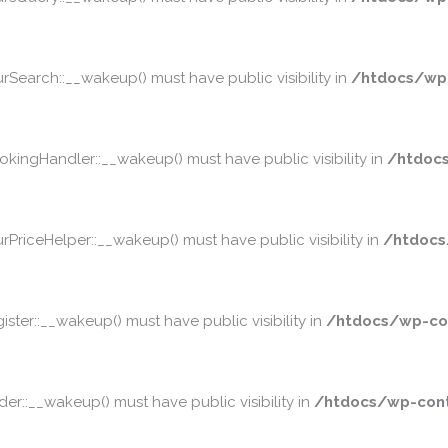
earch::__wakeup() must have public visibility in
/htdocs/wp
ngHandler::__wakeup() must have public visibility in
/htdoc
iceHelper::__wakeup() must have public visibility in
/htdocs
er::__wakeup() must have public visibility in
/htdocs/wp-co
::__wakeup() must have public visibility in
/htdocs/wp-cont