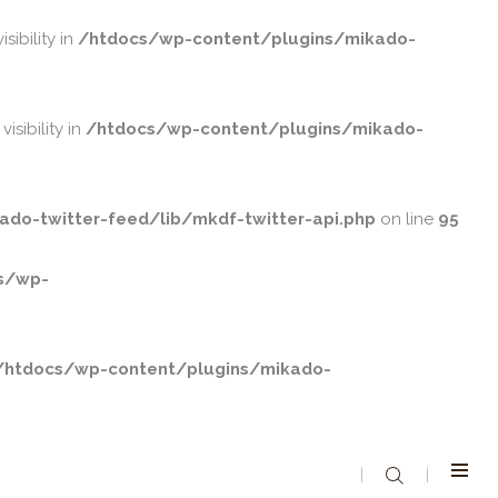
ibility in
/htdocs/wp-content/plugins/mikado-
ibility in
/htdocs/wp-content/plugins/mikado-
do-twitter-feed/lib/mkdf-twitter-api.php
on line
95
s/wp-
/htdocs/wp-content/plugins/mikado-
|
|