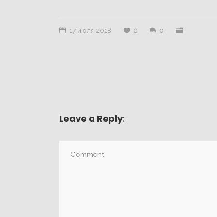
17 июля 2018
0
0
Leave a Reply: