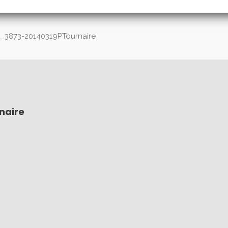
_3873-20140319PTournaire
naire