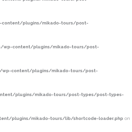
-content/plugins/mikado-tours/post-
s/wp-content/plugins/mikado-tours/post-
/wp-content/plugins/mikado-tours/post-
ntent/plugins/mikado-tours/post-types/post-types-
ent/plugins/mikado-tours/lib/shortcode-loader.php
on