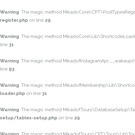
Warning
: The magic method MikadoCore\CPT\PostTypesRegister
register.php
on line
29
Warning
: The magic method MikadoCore\Lib\ShortcodeLoader::
line
31
Warning
: The magic method MikadofInstagramApi::__wakeup() mu
line
93
Warning
: The magic method MikadofMembership\Lib\ShortcodeL
loader.php
on line
31
Warning
: The magic method MikadofTours\DatabaseSetup\Table
setup/tables-setup.php
on line
29
Warning
: The magic method MikadofTours\CPT\Tours\Lib\Tours