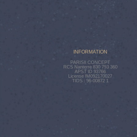
INFORMATION
PARISII CONCEPT
RCS Nanterre 830 793 360
APST ID 93766
License IM092170027
TIDS : 96-00872 1