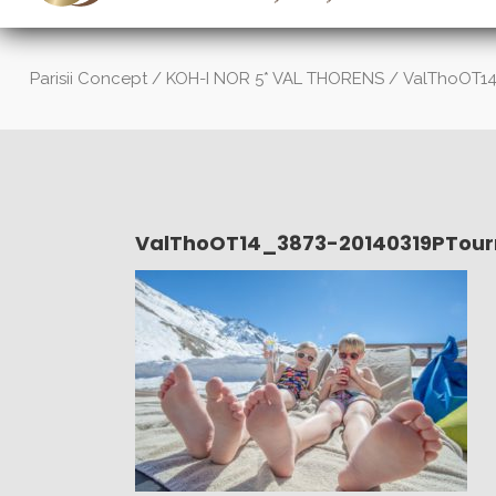
Parisii Concept
/
KOH-I NOR 5* VAL THORENS
/
ValThoOT14
ValThoOT14_3873-20140319PTour