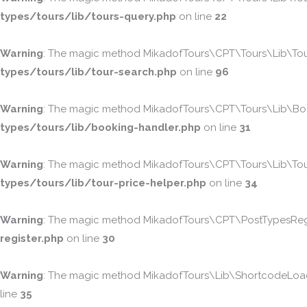
types/tours/lib/tours-query.php
on line
22
Warning
: The magic method MikadofTours\CPT\Tours\Lib\TourS
types/tours/lib/tour-search.php
on line
96
Warning
: The magic method MikadofTours\CPT\Tours\Lib\Booki
types/tours/lib/booking-handler.php
on line
31
Warning
: The magic method MikadofTours\CPT\Tours\Lib\TourPr
types/tours/lib/tour-price-helper.php
on line
34
Warning
: The magic method MikadofTours\CPT\PostTypesRegist
register.php
on line
30
Warning
: The magic method MikadofTours\Lib\ShortcodeLoader
line
35