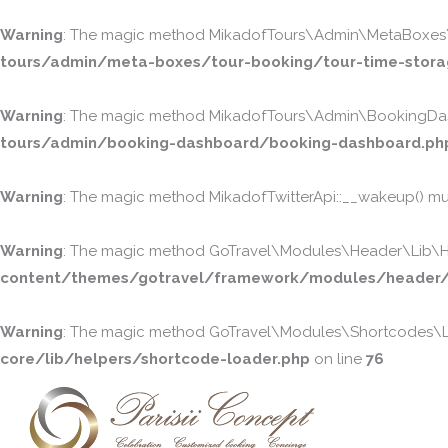
Warning
: The magic method MikadofTours\Admin\MetaBoxes\To
tours/admin/meta-boxes/tour-booking/tour-time-stora
Warning
: The magic method MikadofTours\Admin\BookingDash
tours/admin/booking-dashboard/booking-dashboard.ph
Warning
: The magic method MikadofTwitterApi::__wakeup() must
Warning
: The magic method GoTravel\Modules\Header\Lib\Head
content/themes/gotravel/framework/modules/header/l
Warning
: The magic method GoTravel\Modules\Shortcodes\Lib
core/lib/helpers/shortcode-loader.php
on line
76