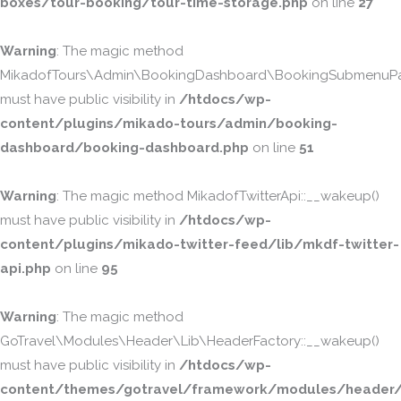
boxes/tour-booking/tour-time-storage.php
on line
27
Warning
: The magic method
MikadofTours\Admin\BookingDashboard\BookingSubmenuPa
must have public visibility in
/htdocs/wp-
content/plugins/mikado-tours/admin/booking-
dashboard/booking-dashboard.php
on line
51
Warning
: The magic method MikadofTwitterApi::__wakeup()
must have public visibility in
/htdocs/wp-
content/plugins/mikado-twitter-feed/lib/mkdf-twitter-
api.php
on line
95
Warning
: The magic method
GoTravel\Modules\Header\Lib\HeaderFactory::__wakeup()
must have public visibility in
/htdocs/wp-
content/themes/gotravel/framework/modules/header/