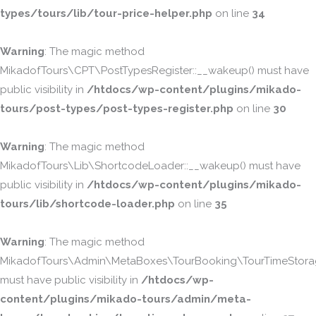
types/tours/lib/tour-price-helper.php
on line
34
Warning
: The magic method
MikadofTours\CPT\PostTypesRegister::__wakeup() must have
public visibility in
/htdocs/wp-content/plugins/mikado-
tours/post-types/post-types-register.php
on line
30
Warning
: The magic method
MikadofTours\Lib\ShortcodeLoader::__wakeup() must have
public visibility in
/htdocs/wp-content/plugins/mikado-
tours/lib/shortcode-loader.php
on line
35
Warning
: The magic method
MikadofTours\Admin\MetaBoxes\TourBooking\TourTimeStorag
must have public visibility in
/htdocs/wp-
content/plugins/mikado-tours/admin/meta-