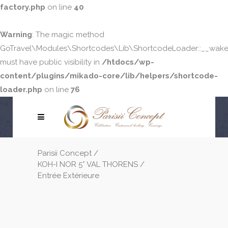
factory.php
on line
40
Warning
: The magic method
GoTravel\Modules\Shortcodes\Lib\ShortcodeLoader::__wake
must have public visibility in
/htdocs/wp-
content/plugins/mikado-core/lib/helpers/shortcode-
loader.php
on line
76
Parisii Concept
/
KOH-I NOR 5* VAL THORENS
/
Entrée Extérieure