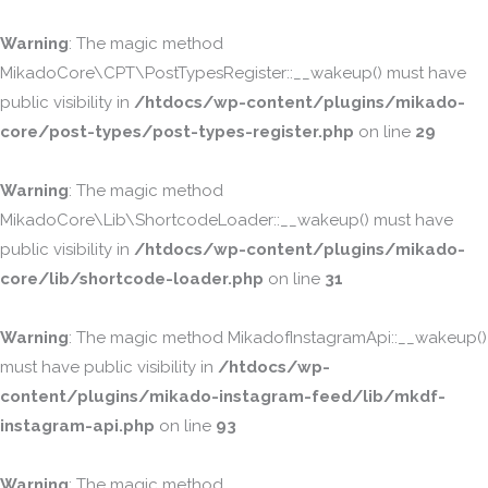
Warning
: The magic method
MikadoCore\CPT\PostTypesRegister::__wakeup() must have
public visibility in
/htdocs/wp-content/plugins/mikado-
core/post-types/post-types-register.php
on line
29
Warning
: The magic method
MikadoCore\Lib\ShortcodeLoader::__wakeup() must have
public visibility in
/htdocs/wp-content/plugins/mikado-
core/lib/shortcode-loader.php
on line
31
Warning
: The magic method MikadofInstagramApi::__wakeup()
must have public visibility in
/htdocs/wp-
content/plugins/mikado-instagram-feed/lib/mkdf-
instagram-api.php
on line
93
Warning
: The magic method