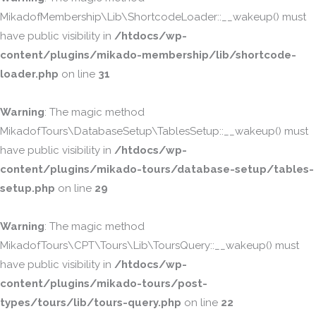
MikadofMembership\Lib\ShortcodeLoader::__wakeup() must
have public visibility in
/htdocs/wp-
content/plugins/mikado-membership/lib/shortcode-
loader.php
on line
31
Warning
: The magic method
MikadofTours\DatabaseSetup\TablesSetup::__wakeup() must
have public visibility in
/htdocs/wp-
content/plugins/mikado-tours/database-setup/tables-
setup.php
on line
29
Warning
: The magic method
MikadofTours\CPT\Tours\Lib\ToursQuery::__wakeup() must
have public visibility in
/htdocs/wp-
content/plugins/mikado-tours/post-
types/tours/lib/tours-query.php
on line
22