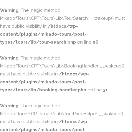
Warning
: The magic method
MikadofTours\CPT\Tours\Lib\TourSearch::__wakeup() must
have public visibility in
/htdocs/wp-
content/plugins/mikado-tours/post-
types/tours/lib/tour-search.php
on line
96
Warning
: The magic method
MikadofTours\CPT\Tours\Lib\BookingHandler::__wakeup()
must have public visibility in
/htdocs/wp-
content/plugins/mikado-tours/post-
types/tours/lib/booking-handler.php
on line
31
Warning
: The magic method
MikadofTours\CPT\Tours\Lib\TourPriceHelper::__wakeup()
must have public visibility in
/htdocs/wp-
content/plugins/mikado-tours/post-