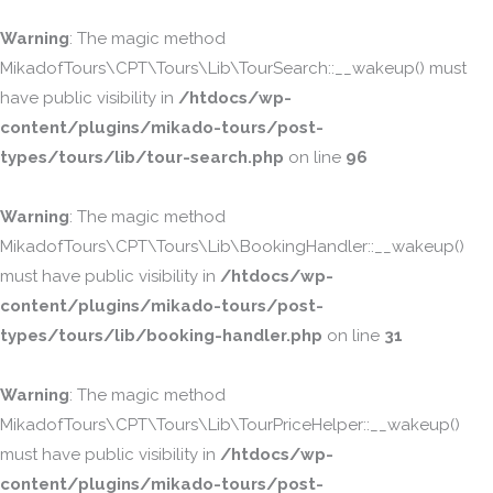
Warning
: The magic method
MikadofTours\CPT\Tours\Lib\TourSearch::__wakeup() must
have public visibility in
/htdocs/wp-
content/plugins/mikado-tours/post-
types/tours/lib/tour-search.php
on line
96
Warning
: The magic method
MikadofTours\CPT\Tours\Lib\BookingHandler::__wakeup()
must have public visibility in
/htdocs/wp-
content/plugins/mikado-tours/post-
types/tours/lib/booking-handler.php
on line
31
Warning
: The magic method
MikadofTours\CPT\Tours\Lib\TourPriceHelper::__wakeup()
must have public visibility in
/htdocs/wp-
content/plugins/mikado-tours/post-