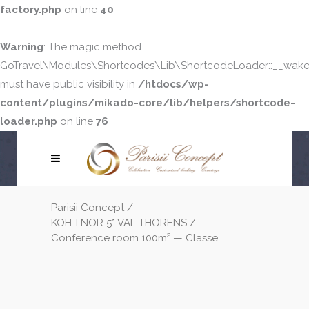
factory.php
on line
40
Warning
: The magic method
GoTravel\Modules\Shortcodes\Lib\ShortcodeLoader::__wake
must have public visibility in
/htdocs/wp-
content/plugins/mikado-core/lib/helpers/shortcode-
loader.php
on line
76
Parisii Concept
/
KOH-I NOR 5* VAL THORENS
/
Conference room 100m² — Classe