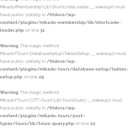
MikadofMembership\Lib\ShortcodeLoader::__wakeup() must
have public visibility in
/htdocs/wp-
content/plugins/mikado-membership/lib/shortcode-
loader.php
on line
31
Warning
: The magic method
MikadofTours\DatabaseSetup\TablesSetup::__wakeup() must
have public visibility in
/htdocs/wp-
content/plugins/mikado-tours/database-setup/tables-
setup.php
on line
29
Warning
: The magic method
MikadofTours\CPT\Tours\Lib\ToursQuery::__wakeup() must
have public visibility in
/htdocs/wp-
content/plugins/mikado-tours/post-
types/tours/lib/tours-query.php
on line
22