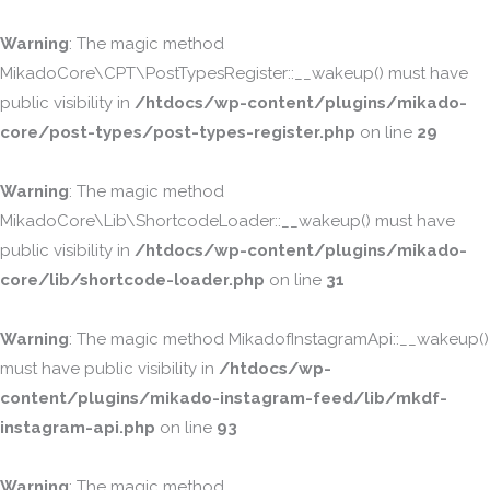
Warning
: The magic method
MikadoCore\CPT\PostTypesRegister::__wakeup() must have
public visibility in
/htdocs/wp-content/plugins/mikado-
core/post-types/post-types-register.php
on line
29
Warning
: The magic method
MikadoCore\Lib\ShortcodeLoader::__wakeup() must have
public visibility in
/htdocs/wp-content/plugins/mikado-
core/lib/shortcode-loader.php
on line
31
Warning
: The magic method MikadofInstagramApi::__wakeup()
must have public visibility in
/htdocs/wp-
content/plugins/mikado-instagram-feed/lib/mkdf-
instagram-api.php
on line
93
Warning
: The magic method