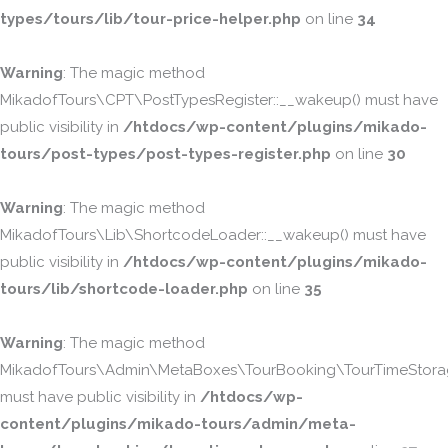
types/tours/lib/tour-price-helper.php
on line
34
Warning
: The magic method
MikadofTours\CPT\PostTypesRegister::__wakeup() must have
public visibility in
/htdocs/wp-content/plugins/mikado-
tours/post-types/post-types-register.php
on line
30
Warning
: The magic method
MikadofTours\Lib\ShortcodeLoader::__wakeup() must have
public visibility in
/htdocs/wp-content/plugins/mikado-
tours/lib/shortcode-loader.php
on line
35
Warning
: The magic method
MikadofTours\Admin\MetaBoxes\TourBooking\TourTimeStorag
must have public visibility in
/htdocs/wp-
content/plugins/mikado-tours/admin/meta-