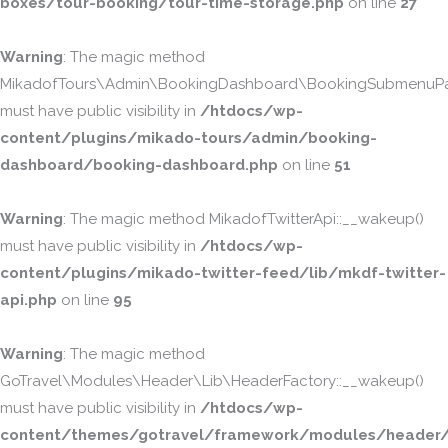
boxes/tour-booking/tour-time-storage.php
on line
27
Warning
: The magic method
MikadofTours\Admin\BookingDashboard\BookingSubmenuPa
must have public visibility in
/htdocs/wp-
content/plugins/mikado-tours/admin/booking-
dashboard/booking-dashboard.php
on line
51
Warning
: The magic method MikadofTwitterApi::__wakeup()
must have public visibility in
/htdocs/wp-
content/plugins/mikado-twitter-feed/lib/mkdf-twitter-
api.php
on line
95
Warning
: The magic method
GoTravel\Modules\Header\Lib\HeaderFactory::__wakeup()
must have public visibility in
/htdocs/wp-
content/themes/gotravel/framework/modules/header/