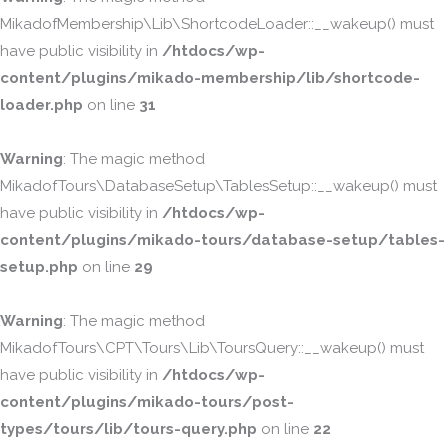
MikadofMembership\Lib\ShortcodeLoader::__wakeup() must
have public visibility in
/htdocs/wp-
content/plugins/mikado-membership/lib/shortcode-
loader.php
on line
31
Warning
: The magic method
MikadofTours\DatabaseSetup\TablesSetup::__wakeup() must
have public visibility in
/htdocs/wp-
content/plugins/mikado-tours/database-setup/tables-
setup.php
on line
29
Warning
: The magic method
MikadofTours\CPT\Tours\Lib\ToursQuery::__wakeup() must
have public visibility in
/htdocs/wp-
content/plugins/mikado-tours/post-
types/tours/lib/tours-query.php
on line
22