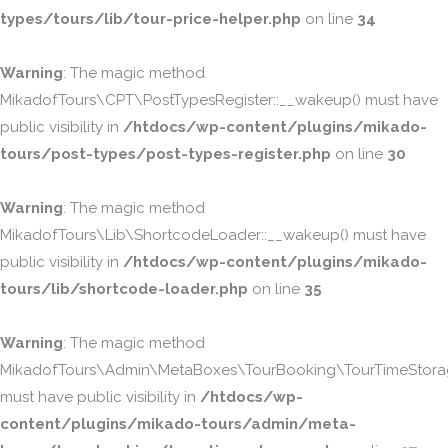
types/tours/lib/tour-price-helper.php
on line
34
Warning
: The magic method
MikadofTours\CPT\PostTypesRegister::__wakeup() must have
public visibility in
/htdocs/wp-content/plugins/mikado-
tours/post-types/post-types-register.php
on line
30
Warning
: The magic method
MikadofTours\Lib\ShortcodeLoader::__wakeup() must have
public visibility in
/htdocs/wp-content/plugins/mikado-
tours/lib/shortcode-loader.php
on line
35
Warning
: The magic method
MikadofTours\Admin\MetaBoxes\TourBooking\TourTimeStorag
must have public visibility in
/htdocs/wp-
content/plugins/mikado-tours/admin/meta-