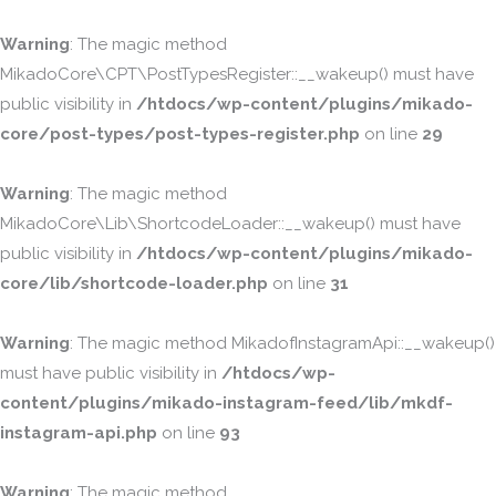
Warning
: The magic method
MikadoCore\CPT\PostTypesRegister::__wakeup() must have
public visibility in
/htdocs/wp-content/plugins/mikado-
core/post-types/post-types-register.php
on line
29
Warning
: The magic method
MikadoCore\Lib\ShortcodeLoader::__wakeup() must have
public visibility in
/htdocs/wp-content/plugins/mikado-
core/lib/shortcode-loader.php
on line
31
Warning
: The magic method MikadofInstagramApi::__wakeup()
must have public visibility in
/htdocs/wp-
content/plugins/mikado-instagram-feed/lib/mkdf-
instagram-api.php
on line
93
Warning
: The magic method