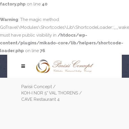
factory.php
on line
40
Warning
: The magic method
GoTravel\Modules\Shortcodes\Lib\ShortcodeLoader::__wake
must have public visibility in
/htdocs/wp-
content/plugins/mikado-core/lib/helpers/shortcode-
loader.php
on line
76
Parisii Concept
/
KOH-I NOR 5* VAL THORENS
/
CAVE Restaurant 4