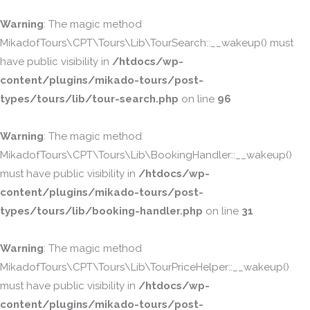
Warning
: The magic method
MikadofTours\CPT\Tours\Lib\TourSearch::__wakeup() must
have public visibility in
/htdocs/wp-
content/plugins/mikado-tours/post-
types/tours/lib/tour-search.php
on line
96
Warning
: The magic method
MikadofTours\CPT\Tours\Lib\BookingHandler::__wakeup()
must have public visibility in
/htdocs/wp-
content/plugins/mikado-tours/post-
types/tours/lib/booking-handler.php
on line
31
Warning
: The magic method
MikadofTours\CPT\Tours\Lib\TourPriceHelper::__wakeup()
must have public visibility in
/htdocs/wp-
content/plugins/mikado-tours/post-