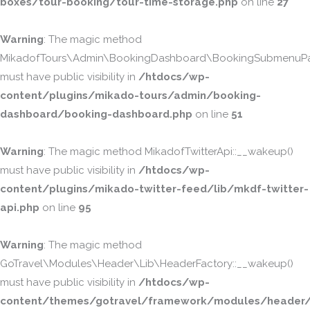
boxes/tour-booking/tour-time-storage.php
on line
27
Warning
: The magic method
MikadofTours\Admin\BookingDashboard\BookingSubmenuPa
must have public visibility in
/htdocs/wp-
content/plugins/mikado-tours/admin/booking-
dashboard/booking-dashboard.php
on line
51
Warning
: The magic method MikadofTwitterApi::__wakeup()
must have public visibility in
/htdocs/wp-
content/plugins/mikado-twitter-feed/lib/mkdf-twitter-
api.php
on line
95
Warning
: The magic method
GoTravel\Modules\Header\Lib\HeaderFactory::__wakeup()
must have public visibility in
/htdocs/wp-
content/themes/gotravel/framework/modules/header/