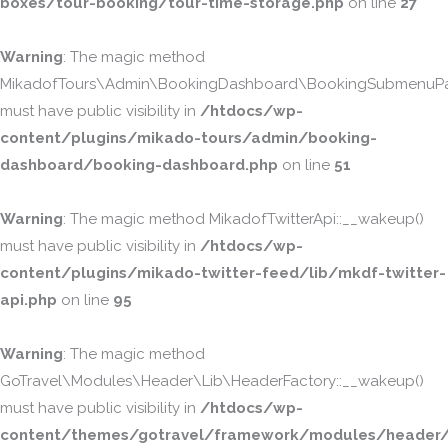
boxes/tour-booking/tour-time-storage.php
on line
27
Warning
: The magic method
MikadofTours\Admin\BookingDashboard\BookingSubmenuPa
must have public visibility in
/htdocs/wp-
content/plugins/mikado-tours/admin/booking-
dashboard/booking-dashboard.php
on line
51
Warning
: The magic method MikadofTwitterApi::__wakeup()
must have public visibility in
/htdocs/wp-
content/plugins/mikado-twitter-feed/lib/mkdf-twitter-
api.php
on line
95
Warning
: The magic method
GoTravel\Modules\Header\Lib\HeaderFactory::__wakeup()
must have public visibility in
/htdocs/wp-
content/themes/gotravel/framework/modules/header/