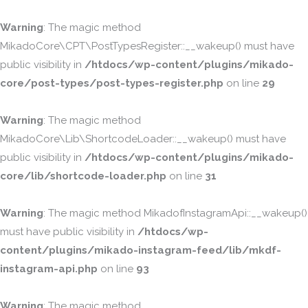
Warning
: The magic method
MikadoCore\CPT\PostTypesRegister::__wakeup() must have
public visibility in
/htdocs/wp-content/plugins/mikado-
core/post-types/post-types-register.php
on line
29
Warning
: The magic method
MikadoCore\Lib\ShortcodeLoader::__wakeup() must have
public visibility in
/htdocs/wp-content/plugins/mikado-
core/lib/shortcode-loader.php
on line
31
Warning
: The magic method MikadofInstagramApi::__wakeup()
must have public visibility in
/htdocs/wp-
content/plugins/mikado-instagram-feed/lib/mkdf-
instagram-api.php
on line
93
Warning
: The magic method