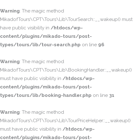
Warning
: The magic method
MikadofTours\CPT\Tours\Lib\TourSearch::__wakeup() must
have public visibility in
/htdocs/wp-
content/plugins/mikado-tours/post-
types/tours/lib/tour-search.php
on line
96
Warning
: The magic method
MikadofTours\CPT\Tours\Lib\BookingHandler::__wakeup()
must have public visibility in
/htdocs/wp-
content/plugins/mikado-tours/post-
types/tours/lib/booking-handler.php
on line
31
Warning
: The magic method
MikadofTours\CPT\Tours\Lib\TourPriceHelper::__wakeup()
must have public visibility in
/htdocs/wp-
content/plugins/mikado-tours/post-