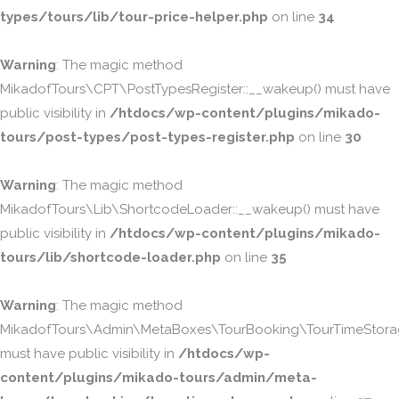
types/tours/lib/tour-price-helper.php
on line
34
Warning
: The magic method
MikadofTours\CPT\PostTypesRegister::__wakeup() must have
public visibility in
/htdocs/wp-content/plugins/mikado-
tours/post-types/post-types-register.php
on line
30
Warning
: The magic method
MikadofTours\Lib\ShortcodeLoader::__wakeup() must have
public visibility in
/htdocs/wp-content/plugins/mikado-
tours/lib/shortcode-loader.php
on line
35
Warning
: The magic method
MikadofTours\Admin\MetaBoxes\TourBooking\TourTimeStorag
must have public visibility in
/htdocs/wp-
content/plugins/mikado-tours/admin/meta-