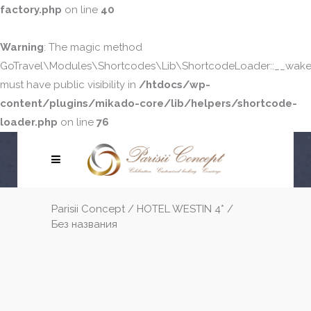
factory.php
on line
40
Warning
: The magic method
GoTravel\Modules\Shortcodes\Lib\ShortcodeLoader::__wake
must have public visibility in
/htdocs/wp-
content/plugins/mikado-core/lib/helpers/shortcode-
loader.php
on line
76
Parisii Concept
/
HOTEL WESTIN 4*
/
Без названия