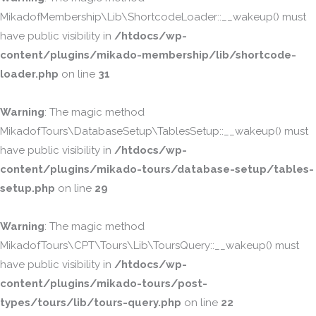
MikadofMembership\Lib\ShortcodeLoader::__wakeup() must
have public visibility in
/htdocs/wp-
content/plugins/mikado-membership/lib/shortcode-
loader.php
on line
31
Warning
: The magic method
MikadofTours\DatabaseSetup\TablesSetup::__wakeup() must
have public visibility in
/htdocs/wp-
content/plugins/mikado-tours/database-setup/tables-
setup.php
on line
29
Warning
: The magic method
MikadofTours\CPT\Tours\Lib\ToursQuery::__wakeup() must
have public visibility in
/htdocs/wp-
content/plugins/mikado-tours/post-
types/tours/lib/tours-query.php
on line
22