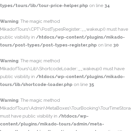
types/tours/lib/tour-price-helper.php
on line
34
Warning
: The magic method
MikadofTours\CPT\PostTypesRegister::__wakeup() must have
public visibility in
/htdocs/wp-content/plugins/mikado-
tours/post-types/post-types-register.php
on line
30
Warning
: The magic method
MikadofTours\Lib\ShortcodeLoader::__wakeup() must have
public visibility in
/htdocs/wp-content/plugins/mikado-
tours/lib/shortcode-loader.php
on line
35
Warning
: The magic method
MikadofTours\Admin\MetaBoxes\TourBooking\TourTimeStorag
must have public visibility in
/htdocs/wp-
content/plugins/mikado-tours/admin/meta-