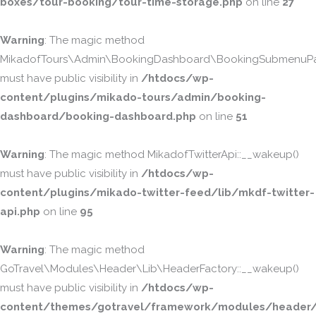
boxes/tour-booking/tour-time-storage.php
on line
27
Warning
: The magic method
MikadofTours\Admin\BookingDashboard\BookingSubmenuPa
must have public visibility in
/htdocs/wp-
content/plugins/mikado-tours/admin/booking-
dashboard/booking-dashboard.php
on line
51
Warning
: The magic method MikadofTwitterApi::__wakeup()
must have public visibility in
/htdocs/wp-
content/plugins/mikado-twitter-feed/lib/mkdf-twitter-
api.php
on line
95
Warning
: The magic method
GoTravel\Modules\Header\Lib\HeaderFactory::__wakeup()
must have public visibility in
/htdocs/wp-
content/themes/gotravel/framework/modules/header/