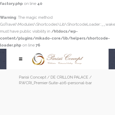
factory.php
on line
40
Warning
: The magic method
GoTravel\Modules\Shortcodes\Lib\ShortcodeLoader::__wake
must have public visibility in
/htdocs/wp-
content/plugins/mikado-core/lib/helpers/shortcode-
loader.php
on line
76
Parisii Concept
/
DE CRILLON PALACE
/
RWCRI_Premier-Suite-406-personal-bar