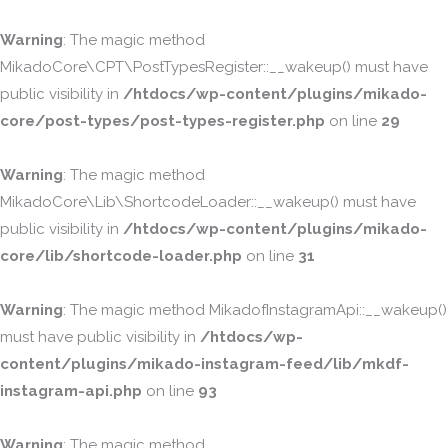
Warning
: The magic method
MikadoCore\CPT\PostTypesRegister::__wakeup() must have
public visibility in
/htdocs/wp-content/plugins/mikado-
core/post-types/post-types-register.php
on line
29
Warning
: The magic method
MikadoCore\Lib\ShortcodeLoader::__wakeup() must have
public visibility in
/htdocs/wp-content/plugins/mikado-
core/lib/shortcode-loader.php
on line
31
Warning
: The magic method MikadofInstagramApi::__wakeup()
must have public visibility in
/htdocs/wp-
content/plugins/mikado-instagram-feed/lib/mkdf-
instagram-api.php
on line
93
Warning
: The magic method