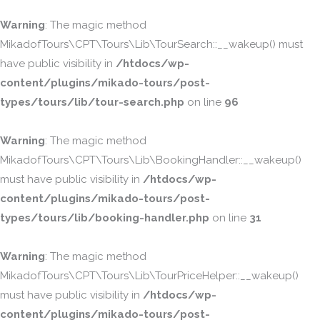
Warning
: The magic method
MikadofTours\CPT\Tours\Lib\TourSearch::__wakeup() must
have public visibility in
/htdocs/wp-
content/plugins/mikado-tours/post-
types/tours/lib/tour-search.php
on line
96
Warning
: The magic method
MikadofTours\CPT\Tours\Lib\BookingHandler::__wakeup()
must have public visibility in
/htdocs/wp-
content/plugins/mikado-tours/post-
types/tours/lib/booking-handler.php
on line
31
Warning
: The magic method
MikadofTours\CPT\Tours\Lib\TourPriceHelper::__wakeup()
must have public visibility in
/htdocs/wp-
content/plugins/mikado-tours/post-