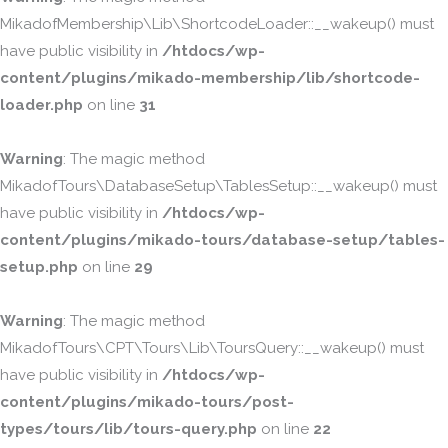
MikadofMembership\Lib\ShortcodeLoader::__wakeup() must
have public visibility in
/htdocs/wp-
content/plugins/mikado-membership/lib/shortcode-
loader.php
on line
31
Warning
: The magic method
MikadofTours\DatabaseSetup\TablesSetup::__wakeup() must
have public visibility in
/htdocs/wp-
content/plugins/mikado-tours/database-setup/tables-
setup.php
on line
29
Warning
: The magic method
MikadofTours\CPT\Tours\Lib\ToursQuery::__wakeup() must
have public visibility in
/htdocs/wp-
content/plugins/mikado-tours/post-
types/tours/lib/tours-query.php
on line
22