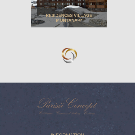
RESIDENCES VILLAGE
MONTANA 4*