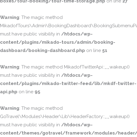
boxes/tour-booking/tour-time-storage.php
on line
27
Warning
: The magic method
MikadofTours\Admin\BookingDashboard\BookingSubmenuPa
must have public visibility in
/htdocs/wp-
content/plugins/mikado-tours/admin/booking-
dashboard/booking-dashboard.php
on line
51
Warning
: The magic method MikadofTwitterApi::__wakeup()
must have public visibility in
/htdocs/wp-
content/plugins/mikado-twitter-feed/lib/mkdf-twitter-
api.php
on line
95
Warning
: The magic method
GoTravel\Modules\Header\Lib\HeaderFactory::__wakeup()
must have public visibility in
/htdocs/wp-
content/themes/gotravel/framework/modules/header/