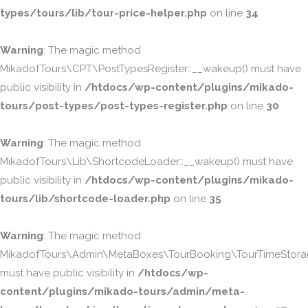
types/tours/lib/tour-price-helper.php
on line
34
Warning
: The magic method
MikadofTours\CPT\PostTypesRegister::__wakeup() must have
public visibility in
/htdocs/wp-content/plugins/mikado-
tours/post-types/post-types-register.php
on line
30
Warning
: The magic method
MikadofTours\Lib\ShortcodeLoader::__wakeup() must have
public visibility in
/htdocs/wp-content/plugins/mikado-
tours/lib/shortcode-loader.php
on line
35
Warning
: The magic method
MikadofTours\Admin\MetaBoxes\TourBooking\TourTimeStorag
must have public visibility in
/htdocs/wp-
content/plugins/mikado-tours/admin/meta-