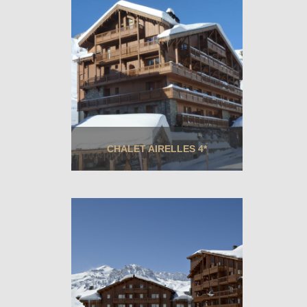
CHALET AIRELLES 4*