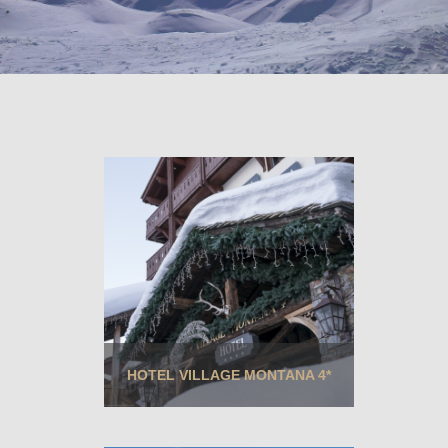
HOTEL VILLAGE MONTANA 4*