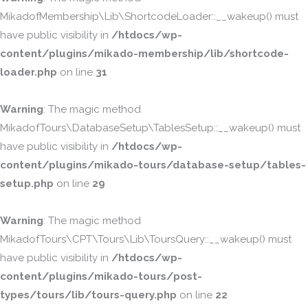
MikadofMembership\Lib\ShortcodeLoader::__wakeup() must
have public visibility in
/htdocs/wp-
content/plugins/mikado-membership/lib/shortcode-
loader.php
on line
31
Warning
: The magic method
MikadofTours\DatabaseSetup\TablesSetup::__wakeup() must
have public visibility in
/htdocs/wp-
content/plugins/mikado-tours/database-setup/tables-
setup.php
on line
29
Warning
: The magic method
MikadofTours\CPT\Tours\Lib\ToursQuery::__wakeup() must
have public visibility in
/htdocs/wp-
content/plugins/mikado-tours/post-
types/tours/lib/tours-query.php
on line
22