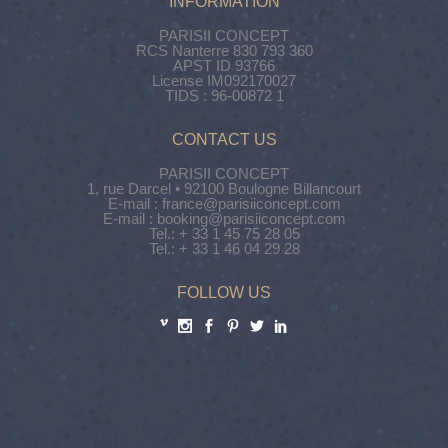
INFORMATION
PARISII CONCEPT
RCS Nanterre 830 793 360
APST ID 93766
License IM092170027
TIDS : 96-00872 1
CONTACT US
PARISII CONCEPT
1, rue Darcel • 92100 Boulogne Billancourt
E-mail : france@parisiiconcept.com
E-mail : booking@parisiiconcept.com
Tel.: + 33 1 45 75 28 05
Tel.: + 33 1 46 04 29 28
FOLLOW US