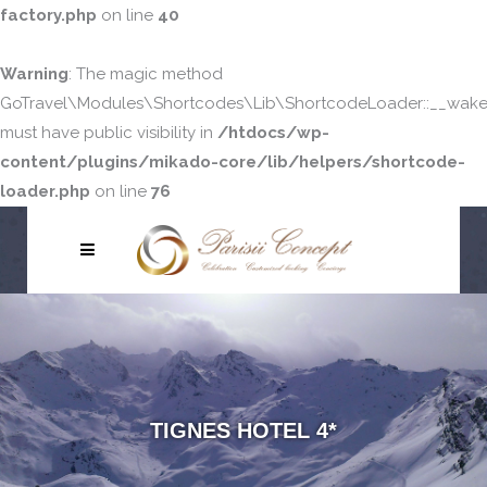
factory.php
on line
40
Warning
: The magic method
GoTravel\Modules\Shortcodes\Lib\ShortcodeLoader::__wake
must have public visibility in
/htdocs/wp-
content/plugins/mikado-core/lib/helpers/shortcode-
loader.php
on line
76
TIGNES HOTEL 4*