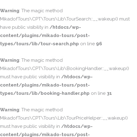
Warning
: The magic method
MikadofTours\CPT\Tours\Lib\TourSearch::__wakeup() must
have public visibility in
/htdocs/wp-
content/plugins/mikado-tours/post-
types/tours/lib/tour-search.php
on line
96
Warning
: The magic method
MikadofTours\CPT\Tours\Lib\BookingHandler::__wakeup()
must have public visibility in
/htdocs/wp-
content/plugins/mikado-tours/post-
types/tours/lib/booking-handler.php
on line
31
Warning
: The magic method
MikadofTours\CPT\Tours\Lib\TourPriceHelper::__wakeup()
must have public visibility in
/htdocs/wp-
content/plugins/mikado-tours/post-