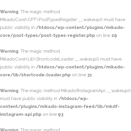
Warning
: The magic method
MikadoCore\CPT\PostTypesRegister::__wakeup() must have
public visibility in
/htdocs/wp-content/plugins/mikado-
core/post-types/post-types-register.php
on line
29
Warning
: The magic method
MikadoCore\Lib\ShortcodeLoader::__wakeup() must have
public visibility in
/htdocs/wp-content/plugins/mikado-
core/lib/shortcode-loader.php
on line
31
Warning
: The magic method MikadofInstagramApi::__wakeup()
must have public visibility in
/htdocs/wp-
content/plugins/mikado-instagram-feed/lib/mkdf-
instagram-api.php
on line
93
Warning
: The magic method