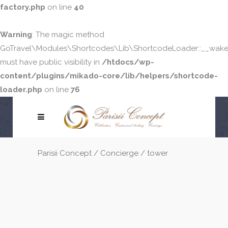
factory.php
on line
40
Warning
: The magic method
GoTravel\Modules\Shortcodes\Lib\ShortcodeLoader::__wake
must have public visibility in
/htdocs/wp-
content/plugins/mikado-core/lib/helpers/shortcode-
loader.php
on line
76
Parisii Concept
/
Concierge
/
tower