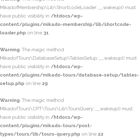
MikadofMembership\Lib\ShortcodeLoader::__wakeup() must
have public visibility in
/htdocs/wp-
content/plugins/mikado-membership/lib/shortcode-
loader.php
on line
31
Warning
: The magic method
MikadofTours\DatabaseSetup\TablesSetup::__wakeup() must
have public visibility in
/htdocs/wp-
content/plugins/mikado-tours/database-setup/tables-
setup.php
on line
29
Warning
: The magic method
MikadofTours\CPT\Tours\Lib\ToursQuery::__wakeup() must
have public visibility in
/htdocs/wp-
content/plugins/mikado-tours/post-
types/tours/lib/tours-query.php
on line
22