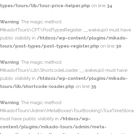
types/tours/lib/tour-price-helper.php
on line
34
Warning
: The magic method
MikadofTours\CPT\PostTypesRegister::__wakeup() must have
public visibility in
/htdocs/wp-content/plugins/mikado-
tours/post-types/post-types-register.php
on line
30
Warning
: The magic method
MikadofTours\Lib\ShortcodeLoader::__wakeup() must have
public visibility in
/htdocs/wp-content/plugins/mikado-
tours/lib/shortcode-loader.php
on line
35
Warning
: The magic method
MikadofTours\Admin\MetaBoxes\TourBooking\TourTimeStorag
must have public visibility in
/htdocs/wp-
content/plugins/mikado-tours/admin/meta-