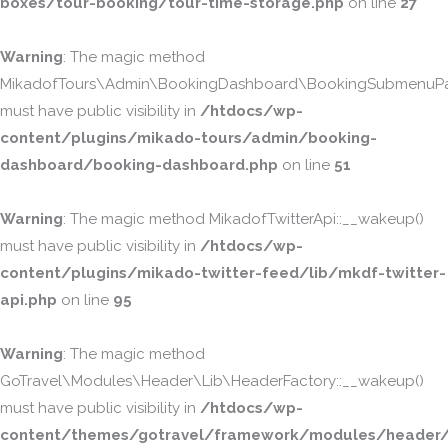
boxes/tour-booking/tour-time-storage.php
on line
27
Warning
: The magic method
MikadofTours\Admin\BookingDashboard\BookingSubmenuPa
must have public visibility in
/htdocs/wp-
content/plugins/mikado-tours/admin/booking-
dashboard/booking-dashboard.php
on line
51
Warning
: The magic method MikadofTwitterApi::__wakeup()
must have public visibility in
/htdocs/wp-
content/plugins/mikado-twitter-feed/lib/mkdf-twitter-
api.php
on line
95
Warning
: The magic method
GoTravel\Modules\Header\Lib\HeaderFactory::__wakeup()
must have public visibility in
/htdocs/wp-
content/themes/gotravel/framework/modules/header/