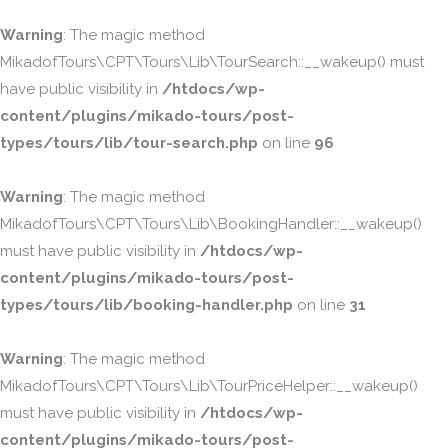
Warning
: The magic method
MikadofTours\CPT\Tours\Lib\TourSearch::__wakeup() must
have public visibility in
/htdocs/wp-
content/plugins/mikado-tours/post-
types/tours/lib/tour-search.php
on line
96
Warning
: The magic method
MikadofTours\CPT\Tours\Lib\BookingHandler::__wakeup()
must have public visibility in
/htdocs/wp-
content/plugins/mikado-tours/post-
types/tours/lib/booking-handler.php
on line
31
Warning
: The magic method
MikadofTours\CPT\Tours\Lib\TourPriceHelper::__wakeup()
must have public visibility in
/htdocs/wp-
content/plugins/mikado-tours/post-