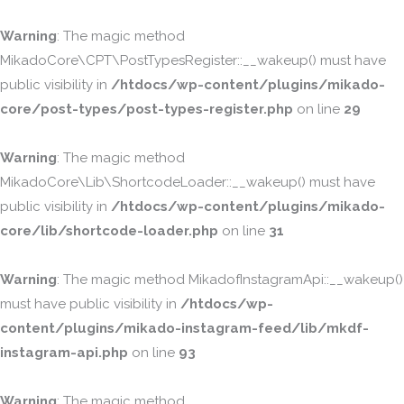
Warning
: The magic method
MikadoCore\CPT\PostTypesRegister::__wakeup() must have
public visibility in
/htdocs/wp-content/plugins/mikado-
core/post-types/post-types-register.php
on line
29
Warning
: The magic method
MikadoCore\Lib\ShortcodeLoader::__wakeup() must have
public visibility in
/htdocs/wp-content/plugins/mikado-
core/lib/shortcode-loader.php
on line
31
Warning
: The magic method MikadofInstagramApi::__wakeup()
must have public visibility in
/htdocs/wp-
content/plugins/mikado-instagram-feed/lib/mkdf-
instagram-api.php
on line
93
Warning
: The magic method